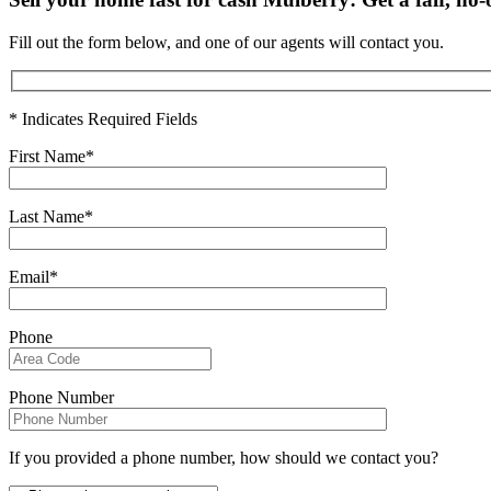
Fill out the form below, and one of our agents will contact you.
* Indicates Required Fields
First Name*
Last Name*
Email*
Phone
Phone Number
If you provided a phone number, how should we contact you?