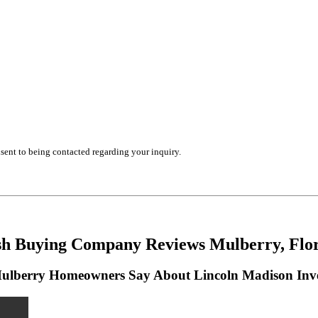
ent to being contacted regarding your inquiry.
h Buying Company Reviews Mulberry, Flo
lberry Homeowners Say About Lincoln Madison Inv