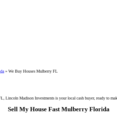
ida
»
We Buy Houses Mulberry FL
FL, Lincoln Madison Investments is your local cash buyer, ready to make 
Sell My House Fast Mulberry Florida