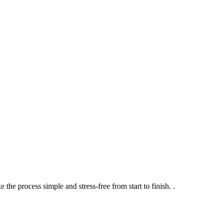
the process simple and stress-free from start to finish.
.