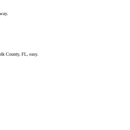
 way.
olk County, FL, easy.