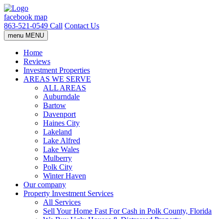
facebook
map
863-521-0549
Call
Contact Us
menu
MENU
Home
Reviews
Investment Properties
AREAS WE SERVE
ALL AREAS
Auburndale
Bartow
Davenport
Haines City
Lakeland
Lake Alfred
Lake Wales
Mulberry
Polk City
Winter Haven
Our company
Property Investment Services
All Services
Sell Your Home Fast For Cash in Polk County, Florida