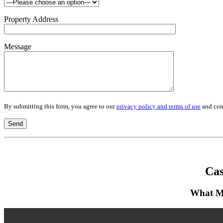
Property Address
Message
By submitting this form, you agree to our
privacy policy and terms of use
and cons
Cas
What Mu