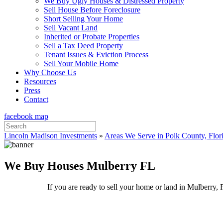
We Buy Ugly Houses & Distressed Property
Sell House Before Foreclosure
Short Selling Your Home
Sell Vacant Land
Inherited or Probate Properties
Sell a Tax Deed Property
Tenant Issues & Eviction Process
Sell Your Mobile Home
Why Choose Us
Resources
Press
Contact
facebook
map
Search
for:
Lincoln Madison Investments
»
Areas We Serve in Polk County, Flor
We Buy Houses Mulberry FL
If you are ready to sell your home or land in Mulberry, 