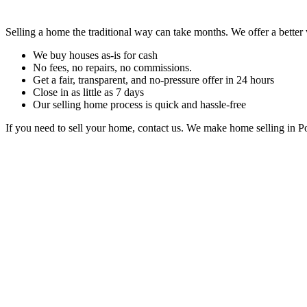
Selling a home the traditional way can take months. We offer a better
We buy houses as-is for cash
No fees, no repairs, no commissions.
Get a fair, transparent, and no-pressure offer in 24 hours
Close in as little as 7 days
Our selling home process is quick and hassle-free
If you need to sell your home, contact us. We make home selling in P