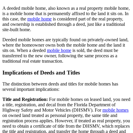
A deeded mobile home, also known as a real property mobile home,
is a mobile home that is permanently affixed to the land it sits on. In
this case, the
mobile home
is considered part of the real property,
and ownership is established through a deed, just like a traditional
site-built home.
Deeded mobile homes are typically found on privately-owned land,
where the homeowner owns both the mobile home and the land it
sits on. When a deeded
mobile home
is sold, the deed must be
transferred to the new owner, following the same process as a
traditional real estate transaction.
Implications of Deeds and Titles
The distinction between deeds and titles for mobile homes has
several important implications:
Title and Registration:
For mobile homes on leased land, you need
a title, registration, and decal from the Florida Department of
Highway Safety and Motor Vehicles (DHSMV). For
mobile homes
on owned land treated as personal property, the same title and
registration process applies. However, if treated as real property, you
need to obtain a certificate of title from the DHSMV, which replaces
the title and registration, and transfer the home through a deed and