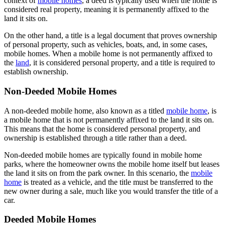
context of
mobile homes
, a deed is typically used when the home is
considered real property, meaning it is permanently affixed to the
land it sits on.
On the other hand, a title is a legal document that proves ownership
of personal property, such as vehicles, boats, and, in some cases,
mobile homes. When a mobile home is not permanently affixed to
the
land
, it is considered personal property, and a title is required to
establish ownership.
Non-Deeded Mobile Homes
A non-deeded mobile home, also known as a titled
mobile home
, is
a mobile home that is not permanently affixed to the land it sits on.
This means that the home is considered personal property, and
ownership is established through a title rather than a deed.
Non-deeded mobile homes are typically found in mobile home
parks, where the homeowner owns the mobile home itself but leases
the land it sits on from the park owner. In this scenario, the
mobile
home
is treated as a vehicle, and the title must be transferred to the
new owner during a sale, much like you would transfer the title of a
car.
Deeded Mobile Homes