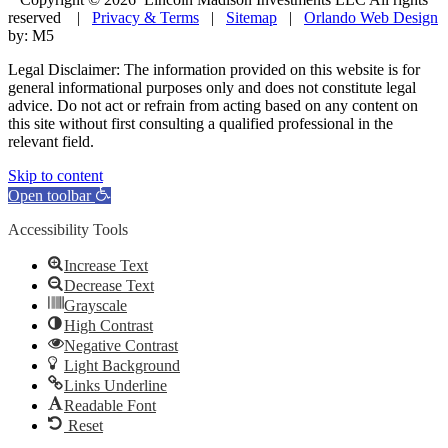
reserved |
Privacy & Terms
|
Sitemap
|
Orlando Web Design
by: M5
Legal Disclaimer: The information provided on this website is for
general informational purposes only and does not constitute legal
advice. Do not act or refrain from acting based on any content on
this site without first consulting a qualified professional in the
relevant field.
Skip to content
Open toolbar
Accessibility Tools
Increase Text
Decrease Text
Grayscale
High Contrast
Negative Contrast
Light Background
Links Underline
Readable Font
Reset