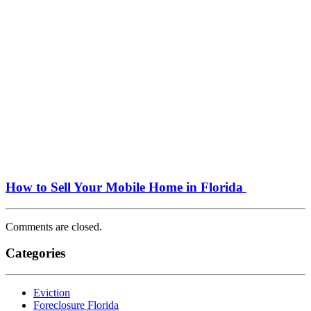
How to Sell Your Mobile Home in Florida
Comments are closed.
Categories
Eviction
Foreclosure Florida