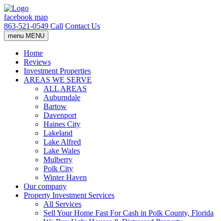
facebook
map
863-521-0549
Call
Contact Us
menu
MENU
Home
Reviews
Investment Properties
AREAS WE SERVE
ALL AREAS
Auburndale
Bartow
Davenport
Haines City
Lakeland
Lake Alfred
Lake Wales
Mulberry
Polk City
Winter Haven
Our company
Property Investment Services
All Services
Sell Your Home Fast For Cash in Polk County, Florida