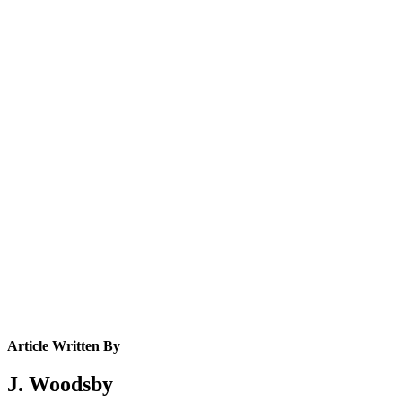
Article Written By
J. Woodsby