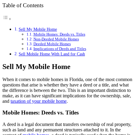
Table of Contents
Sell My Mobile Home
Mobile Homes: Deeds vs. Titles
Non-Deeded Mobile Homes
Deeded Mobile Homes
Implications of Deeds and Titles
Sell Mobile Home With Land for Cash
Sell My Mobile Home
When it comes to mobile homes in Florida, one of the most common
questions that arise is whether they have a deed or a title, and what
the difference is between the two. This is an important distinction to
make, as it can have significant implications for the ownership, sale,
and
taxation of your mobile home
.
Mobile Homes: Deeds vs. Titles
A deed is a legal document that transfers ownership of real property,
such as land and any permanent structures attached to it. In the