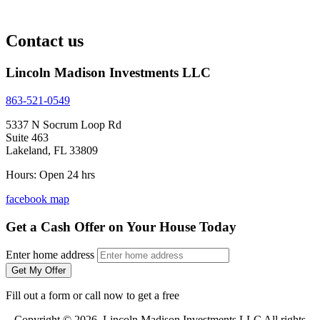
Contact us
Lincoln Madison Investments LLC
863-521-0549
5337 N Socrum Loop Rd
Suite 463
Lakeland, FL 33809
Hours: Open 24 hrs
facebook
map
Get a Cash Offer on Your House Today
Enter home address
Get My Offer
Fill out a form or call now to get a free
Copyright © 2026 Lincoln Madison Investments LLC All rights