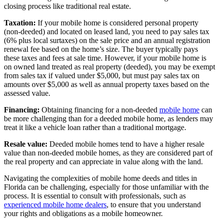
closing process like traditional real estate.
Taxation:
If your mobile home is considered personal property
(non-deeded) and located on leased land, you need to pay sales tax
(6% plus local surtaxes) on the sale price and an annual registration
renewal fee based on the home’s size. The buyer typically pays
these taxes and fees at sale time. However, if your mobile home is
on owned land treated as real property (deeded), you may be exempt
from sales tax if valued under $5,000, but must pay sales tax on
amounts over $5,000 as well as annual property taxes based on the
assessed value.
Financing:
Obtaining financing for a non-deeded
mobile home
can
be more challenging than for a deeded mobile home, as lenders may
treat it like a vehicle loan rather than a traditional mortgage.
Resale value:
Deeded mobile homes tend to have a higher resale
value than non-deeded mobile homes, as they are considered part of
the real property and can appreciate in value along with the land.
Navigating the complexities of mobile home deeds and titles in
Florida can be challenging, especially for those unfamiliar with the
process. It is essential to consult with professionals, such as
experienced mobile home dealers
, to ensure that you understand
your rights and obligations as a mobile homeowner.