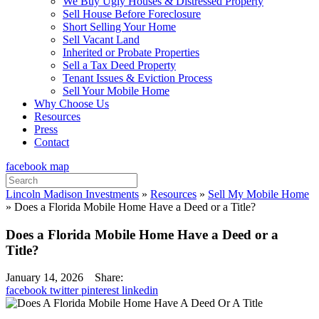
We Buy Ugly Houses & Distressed Property
Sell House Before Foreclosure
Short Selling Your Home
Sell Vacant Land
Inherited or Probate Properties
Sell a Tax Deed Property
Tenant Issues & Eviction Process
Sell Your Mobile Home
Why Choose Us
Resources
Press
Contact
facebook
map
Search
for:
Lincoln Madison Investments
»
Resources
»
Sell My Mobile Home
»
Does a Florida Mobile Home Have a Deed or a Title?
Does a Florida Mobile Home Have a Deed or a
Title?
January 14, 2026
Share:
facebook
twitter
pinterest
linkedin