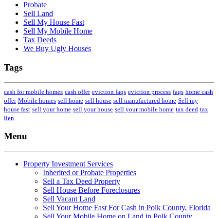
Probate
Sell Land
Sell My House Fast
Sell My Mobile Home
Tax Deeds
We Buy Ugly Houses
Tags
cash for mobile homes
cash offer
eviction faqs
eviction process
faqs
home cash
offer
Mobile homes
sell home
sell house
sell manufactured home
Sell my
house fast
sell your home
sell your house
sell your mobile home
tax deed
tax
lien
Menu
Property Investment Services
Inherited or Probate Properties
Sell a Tax Deed Property
Sell House Before Foreclosures
Sell Vacant Land
Sell Your Home Fast For Cash in Polk County, Florida
Sell Your Mobile Home on Land in Polk County