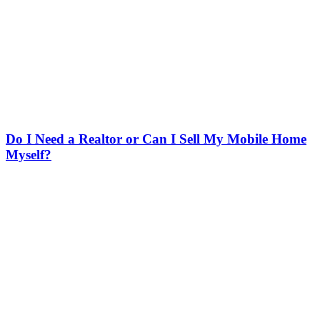
Do I Need a Realtor or Can I Sell My Mobile Home
Myself?