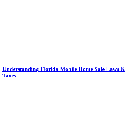
Understanding Florida Mobile Home Sale Laws &
Taxes