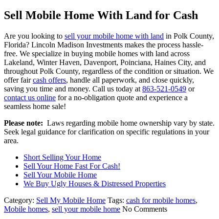
Sell Mobile Home With Land for Cash
Are you looking to
sell your mobile home with land
in Polk County,
Florida? Lincoln Madison Investments makes the process hassle-
free. We specialize in buying mobile homes with land across
Lakeland, Winter Haven, Davenport, Poinciana, Haines City, and
throughout Polk County, regardless of the condition or situation. We
offer fair
cash offers
, handle all paperwork, and close quickly,
saving you time and money. Call us today at
863-521-0549
or
contact us online
for a no-obligation quote and experience a
seamless home sale!
Please note:
Laws regarding mobile home ownership vary by state.
Seek legal guidance for clarification on specific regulations in your
area.
Short Selling Your Home
Sell Your Home Fast For Cash!
Sell Your Mobile Home
We Buy Ugly Houses & Distressed Properties
Category:
Sell My Mobile Home
Tags:
cash for mobile homes
,
Mobile homes
,
sell your mobile home
No Comments