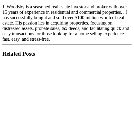
J. Woodsby is a seasoned real estate investor and broker with over
15 years of experience in residential and commercial properties. , J.
has successfully bought and sold over $100 million worth of real
estate. His passion lies in acquiring properties, focusing on
distressed assets, probate sales, tax deeds, and facilitating quick and
easy transactions for those looking for a home selling experience
fast, easy, and stress-free.
Related Posts