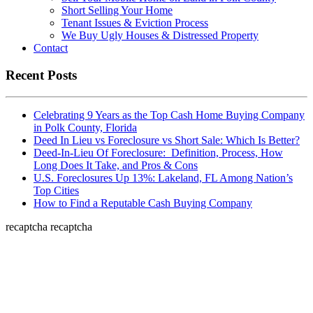
Short Selling Your Home
Tenant Issues & Eviction Process
We Buy Ugly Houses & Distressed Property
Contact
Recent Posts
Celebrating 9 Years as the Top Cash Home Buying Company
in Polk County, Florida
Deed In Lieu vs Foreclosure vs Short Sale: Which Is Better?
Deed-In-Lieu Of Foreclosure: Definition, Process, How
Long Does It Take, and Pros & Cons
U.S. Foreclosures Up 13%: Lakeland, FL Among Nation’s
Top Cities
How to Find a Reputable Cash Buying Company
recaptcha
recaptcha