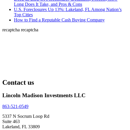
Long Does It Take, and Pros & Cons
U.S. Foreclosures Up 13%: Lakeland, FL Among Nation’s
Top Cities
How to Find a Reputable Cash Buying Company
recaptcha
recaptcha
Contact us
Lincoln Madison Investments LLC
863-521-0549
5337 N Socrum Loop Rd
Suite 463
Lakeland, FL 33809