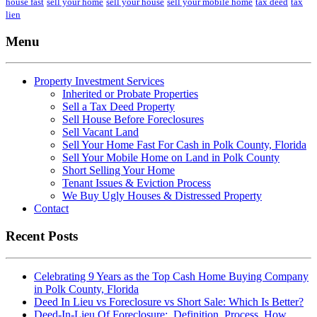
house fast
sell your home
sell your house
sell your mobile home
tax deed
tax
lien
Menu
Property Investment Services
Inherited or Probate Properties
Sell a Tax Deed Property
Sell House Before Foreclosures
Sell Vacant Land
Sell Your Home Fast For Cash in Polk County, Florida
Sell Your Mobile Home on Land in Polk County
Short Selling Your Home
Tenant Issues & Eviction Process
We Buy Ugly Houses & Distressed Property
Contact
Recent Posts
Celebrating 9 Years as the Top Cash Home Buying Company
in Polk County, Florida
Deed In Lieu vs Foreclosure vs Short Sale: Which Is Better?
Deed-In-Lieu Of Foreclosure: Definition, Process, How