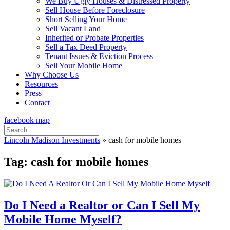
We Buy Ugly Houses & Distressed Property
Sell House Before Foreclosure
Short Selling Your Home
Sell Vacant Land
Inherited or Probate Properties
Sell a Tax Deed Property
Tenant Issues & Eviction Process
Sell Your Mobile Home
Why Choose Us
Resources
Press
Contact
facebook
map
Search
for:
Lincoln Madison Investments
»
cash for mobile homes
Tag:
cash for mobile homes
Do I Need a Realtor or Can I Sell My
Mobile Home Myself?