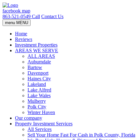
facebook
map
863-521-0549
Call
Contact Us
menu
MENU
Home
Reviews
Investment Properties
AREAS WE SERVE
ALL AREAS
Auburndale
Bartow
Davenport
Haines City
Lakeland
Lake Alfred
Lake Wales
Mulberry
Polk City
Winter Haven
Our company
Property Investment Services
All Services
Sell Your Home Fast For Cash in Polk County, Florida