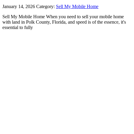
January 14, 2026
Category:
Sell My Mobile Home
Sell My Mobile Home When you need to sell your mobile home
with land in Polk County, Florida, and speed is of the essence, it's
essential to fully