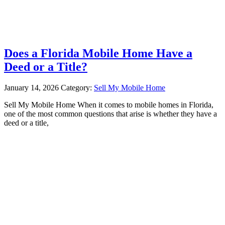
Does a Florida Mobile Home Have a
Deed or a Title?
January 14, 2026
Category:
Sell My Mobile Home
Sell My Mobile Home When it comes to mobile homes in Florida,
one of the most common questions that arise is whether they have a
deed or a title,