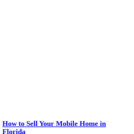
How to Sell Your Mobile Home in
Florida