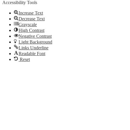
Accessibility Tools
Increase Text
Decrease Text
Grayscale
High Contrast
Negative Contrast
Light Background
Links Underline
Readable Font
Reset