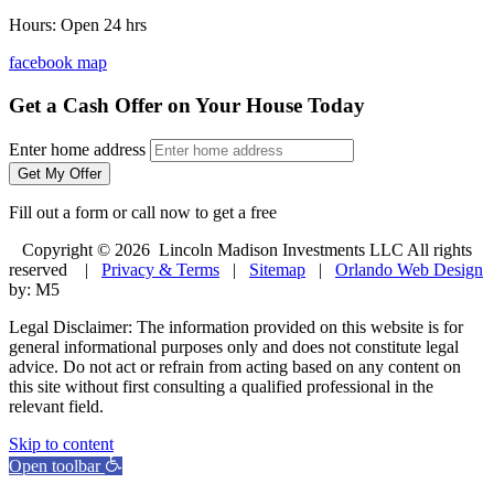
Hours: Open 24 hrs
facebook
map
Get a Cash Offer on Your House Today
Enter home address
Get My Offer
Fill out a form or call now to get a free
Copyright © 2026 Lincoln Madison Investments LLC All rights
reserved |
Privacy & Terms
|
Sitemap
|
Orlando Web Design
by: M5
Legal Disclaimer: The information provided on this website is for
general informational purposes only and does not constitute legal
advice. Do not act or refrain from acting based on any content on
this site without first consulting a qualified professional in the
relevant field.
Skip to content
Open toolbar