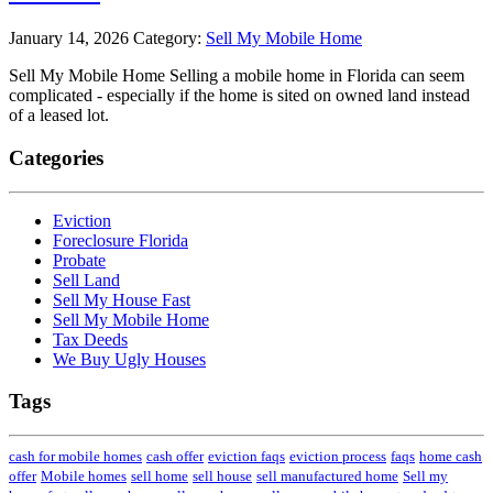
January 14, 2026
Category:
Sell My Mobile Home
Sell My Mobile Home Selling a mobile home in Florida can seem
complicated - especially if the home is sited on owned land instead
of a leased lot.
Categories
Eviction
Foreclosure Florida
Probate
Sell Land
Sell My House Fast
Sell My Mobile Home
Tax Deeds
We Buy Ugly Houses
Tags
cash for mobile homes
cash offer
eviction faqs
eviction process
faqs
home cash
offer
Mobile homes
sell home
sell house
sell manufactured home
Sell my