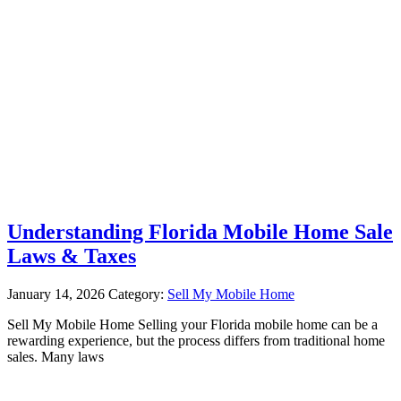
Understanding Florida Mobile Home Sale
Laws & Taxes
January 14, 2026
Category:
Sell My Mobile Home
Sell My Mobile Home Selling your Florida mobile home can be a
rewarding experience, but the process differs from traditional home
sales. Many laws