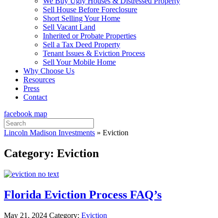
We Buy Ugly Houses & Distressed Property
Sell House Before Foreclosure
Short Selling Your Home
Sell Vacant Land
Inherited or Probate Properties
Sell a Tax Deed Property
Tenant Issues & Eviction Process
Sell Your Mobile Home
Why Choose Us
Resources
Press
Contact
facebook
map
Search
for:
Lincoln Madison Investments
»
Eviction
Category:
Eviction
Florida Eviction Process FAQ’s
May 21, 2024
Category:
Eviction