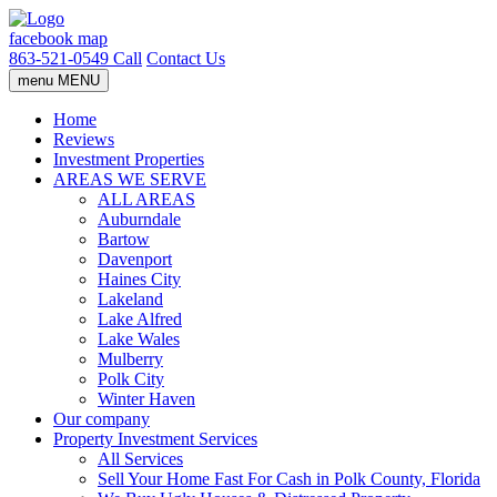
facebook
map
863-521-0549
Call
Contact Us
menu
MENU
Home
Reviews
Investment Properties
AREAS WE SERVE
ALL AREAS
Auburndale
Bartow
Davenport
Haines City
Lakeland
Lake Alfred
Lake Wales
Mulberry
Polk City
Winter Haven
Our company
Property Investment Services
All Services
Sell Your Home Fast For Cash in Polk County, Florida