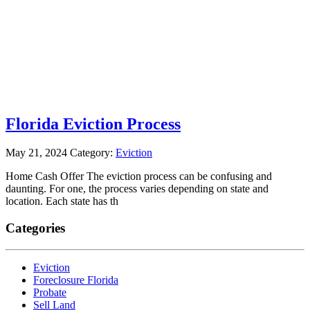
Florida Eviction Process
May 21, 2024
Category:
Eviction
Home Cash Offer The eviction process can be confusing and
daunting. For one, the process varies depending on state and
location. Each state has th
Categories
Eviction
Foreclosure Florida
Probate
Sell Land