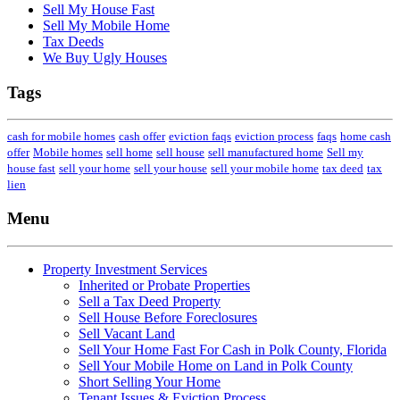
Sell My House Fast
Sell My Mobile Home
Tax Deeds
We Buy Ugly Houses
Tags
cash for mobile homes
cash offer
eviction faqs
eviction process
faqs
home cash
offer
Mobile homes
sell home
sell house
sell manufactured home
Sell my
house fast
sell your home
sell your house
sell your mobile home
tax deed
tax
lien
Menu
Property Investment Services
Inherited or Probate Properties
Sell a Tax Deed Property
Sell House Before Foreclosures
Sell Vacant Land
Sell Your Home Fast For Cash in Polk County, Florida
Sell Your Mobile Home on Land in Polk County
Short Selling Your Home
Tenant Issues & Eviction Process