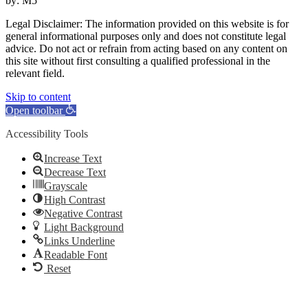
by: M5
Legal Disclaimer: The information provided on this website is for
general informational purposes only and does not constitute legal
advice. Do not act or refrain from acting based on any content on
this site without first consulting a qualified professional in the
relevant field.
Skip to content
Open toolbar
Accessibility Tools
Increase Text
Decrease Text
Grayscale
High Contrast
Negative Contrast
Light Background
Links Underline
Readable Font
Reset