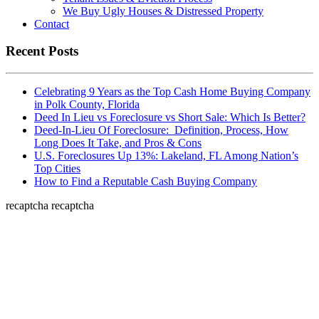
We Buy Ugly Houses & Distressed Property
Contact
Recent Posts
Celebrating 9 Years as the Top Cash Home Buying Company
in Polk County, Florida
Deed In Lieu vs Foreclosure vs Short Sale: Which Is Better?
Deed-In-Lieu Of Foreclosure: Definition, Process, How
Long Does It Take, and Pros & Cons
U.S. Foreclosures Up 13%: Lakeland, FL Among Nation’s
Top Cities
How to Find a Reputable Cash Buying Company
recaptcha
recaptcha