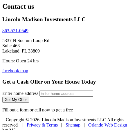
Contact us
Lincoln Madison Investments LLC
863-521-0549
5337 N Socrum Loop Rd
Suite 463
Lakeland, FL 33809
Hours: Open 24 hrs
facebook
map
Get a Cash Offer on Your House Today
Enter home address
Get My Offer
Fill out a form or call now to get a free
Copyright © 2026 Lincoln Madison Investments LLC All rights
reserved |
Privacy & Terms
|
Sitemap
|
Orlando Web Design