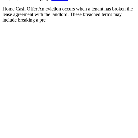
Home Cash Offer An eviction occurs when a tenant has broken the
lease agreement with the landlord. These breached terms may
include breaking a pre